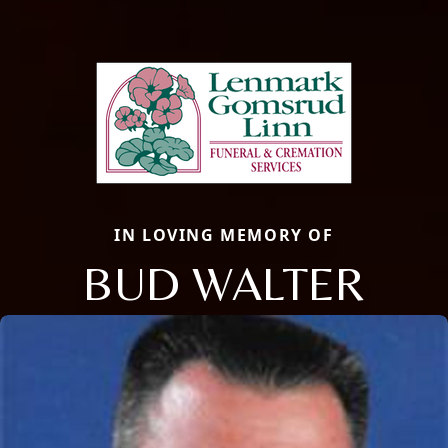
IN LOVING MEMORY OF
BUD WALTER