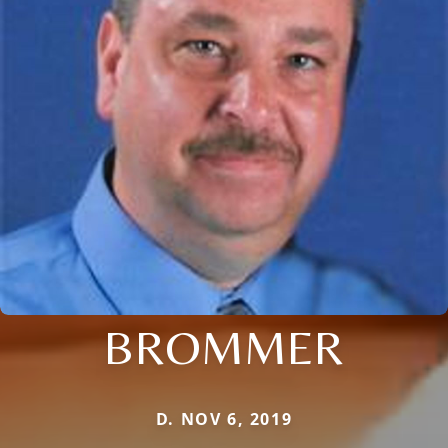
BROMMER
D. NOV 6, 2019