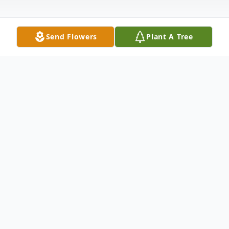
Send Flowers
Plant A Tree
Obituary
Bud Walter Brommer, 55 of Eau Claire
passed away on Wednesday, November 6,
2019 at Mayo Clinic Health System. Bud