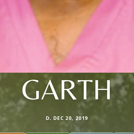
GARTH
D. DEC 20, 2019