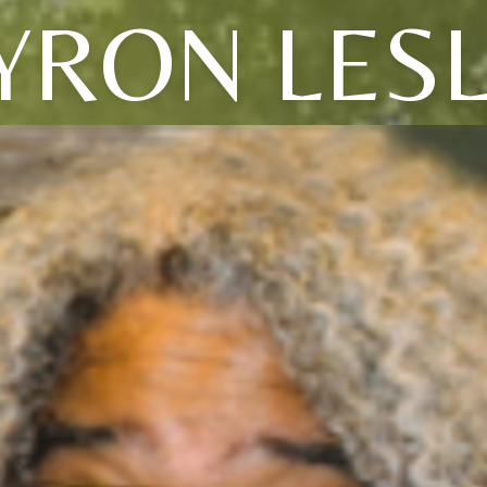
YRON LESL