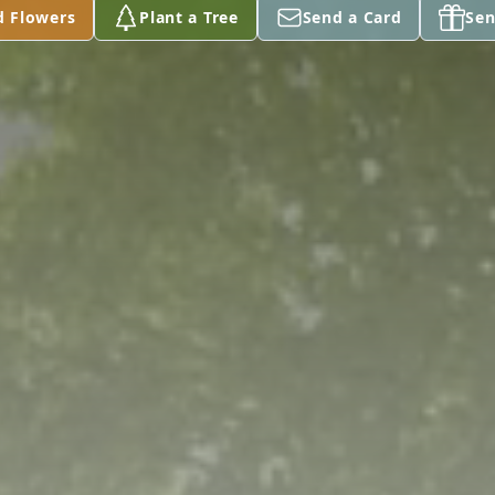
d Flowers
Plant a Tree
Send a Card
Sen