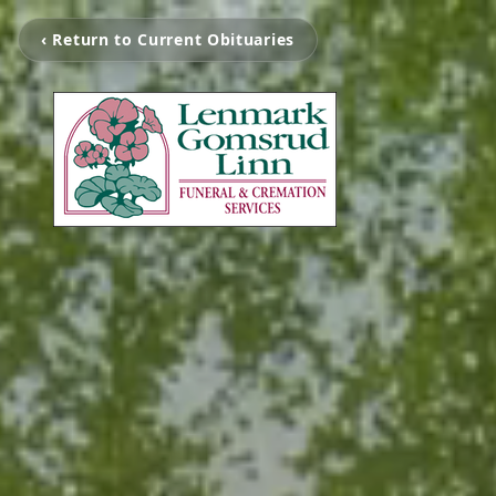
‹ Return to Current Obituaries