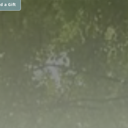
d a Gift