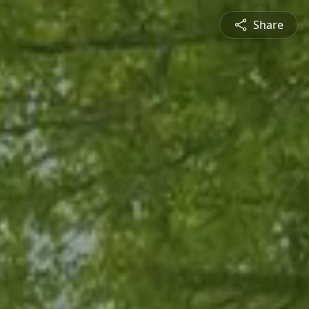
Share