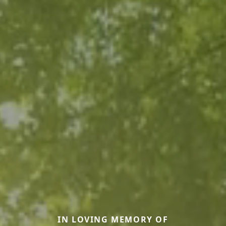
IN LOVING MEMORY OF