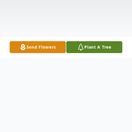
Send Flowers
Plant A Tree
Obituary
Catherine "Cathy" (Close) Smith passed