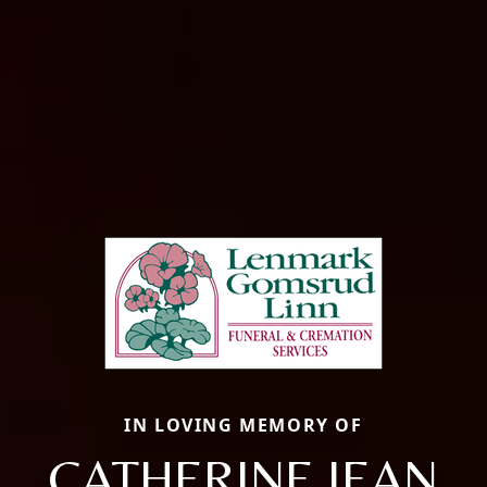
IN LOVING MEMORY OF
CATHERINE JEAN