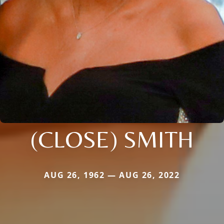
(CLOSE) SMITH
AUG 26, 1962 — AUG 26, 2022