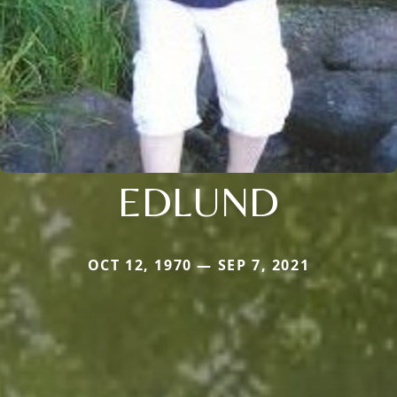
EDLUND
OCT 12, 1970 — SEP 7, 2021