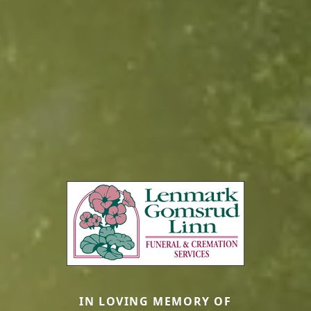
IN LOVING MEMORY OF