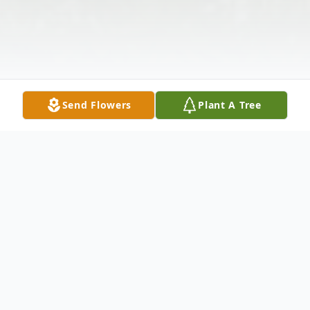
Send Flowers
Plant A Tree
Obituary
Darren Michael Edlund passed away