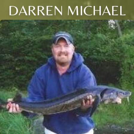
DARREN MICHAEL