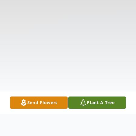
Send Flowers
Plant A Tree