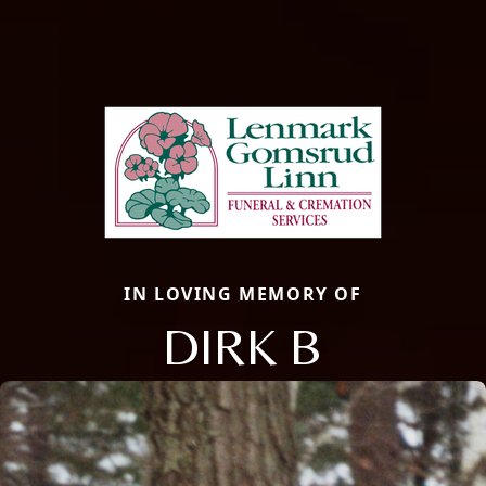
IN LOVING MEMORY OF
DIRK B