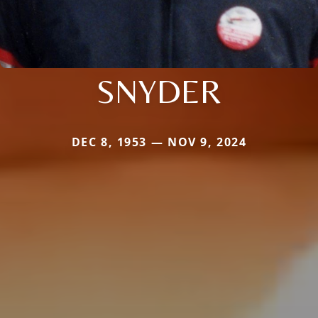
SNYDER
DEC 8, 1953 — NOV 9, 2024