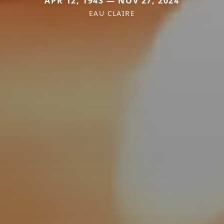
APR 12, 1943 — NOV 27, 2024
EAU CLAIRE