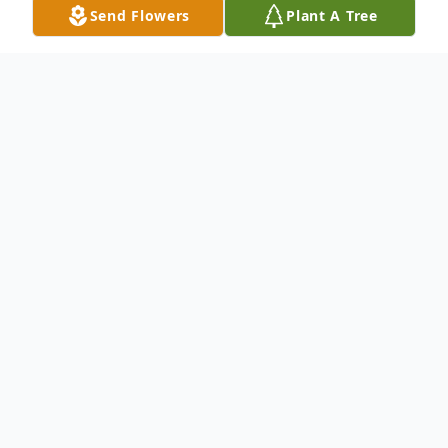
Send Flowers
Plant A Tree
Obituary
Brady Foust
James Brady Foust, who died at his home in
Eau Claire on November 27, was born on
April 12, 1943. The son of Ida Brown Foust