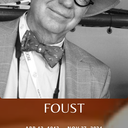
FOUST