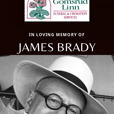
IN LOVING MEMORY OF
JAMES BRADY