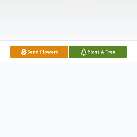
Send Flowers
Plant A Tree
Obituary