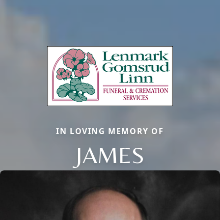
IN LOVING MEMORY OF
JAMES