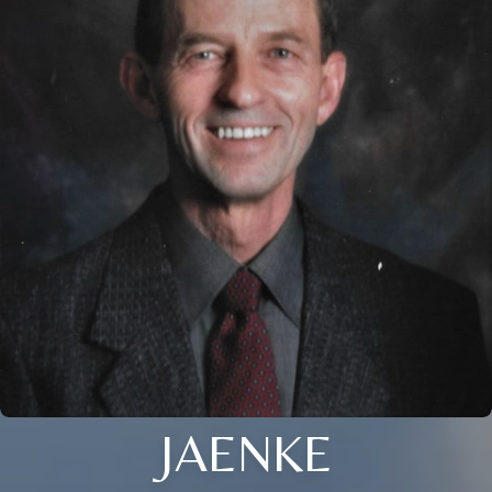
JAENKE