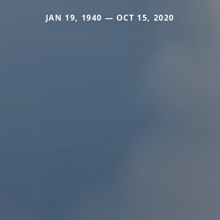
JAN 19, 1940 — OCT 15, 2020