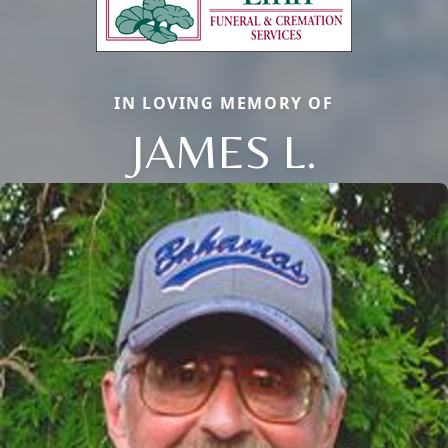
IN LOVING MEMORY OF
JAMES L.