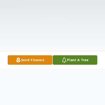
Send Flowers
Plant A Tree