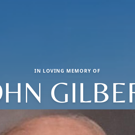
IN LOVING MEMORY OF
OHN GILBE