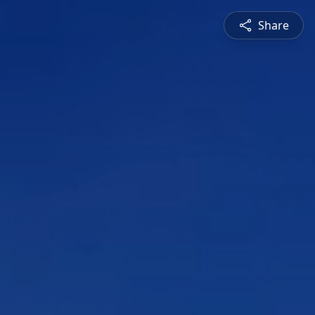
Share