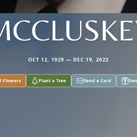
MCCLUSKE
OCT 12, 1929 — DEC 19, 2022
d Flowers
Plant a Tree
Send a Card
Sen