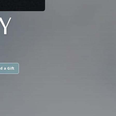
Y
d a Gift