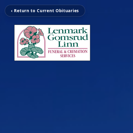
‹ Return to Current Obituaries