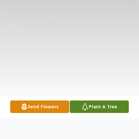
Send Flowers
Plant A Tree