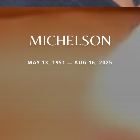
MICHELSON
MAY 13, 1951 — AUG 16, 2025