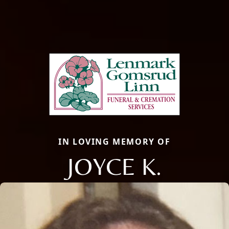
IN LOVING MEMORY OF
JOYCE K.