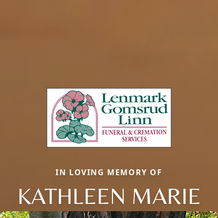
IN LOVING MEMORY OF
KATHLEEN MARIE