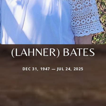
(LAHNER) BATES
DEC 31, 1947 — JUL 24, 2025