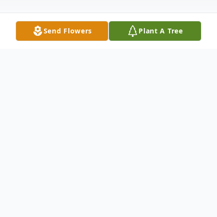
Send Flowers
Plant A Tree
Obituary
Kathleen "Kathy" Bates (Anderson) died
peacefully on July 24, 2025 in Marshfield,
WI at the age of 77.