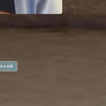
d a Gift