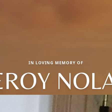
IN LOVING MEMORY OF
EROY NOL