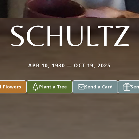
SCHULTZ
APR 10, 1930 — OCT 19, 2025
d Flowers
Plant a Tree
Send a Card
Sen