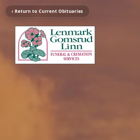
‹ Return to Current Obituaries