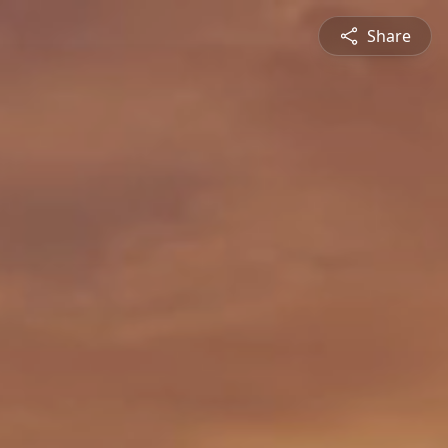
Share