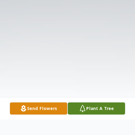
Send Flowers
Plant A Tree