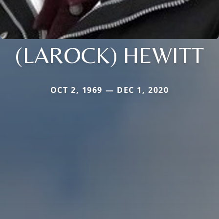
(LAROCK) HEWITT
OCT 2, 1969 — DEC 1, 2020