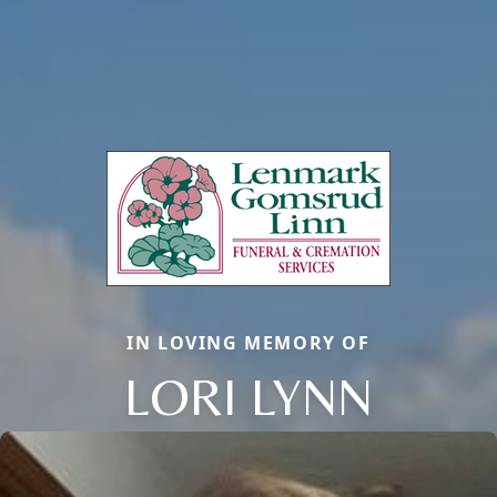
IN LOVING MEMORY OF
LORI LYNN