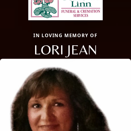
IN LOVING MEMORY OF
LORI JEAN