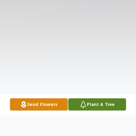
Send Flowers
Plant A Tree