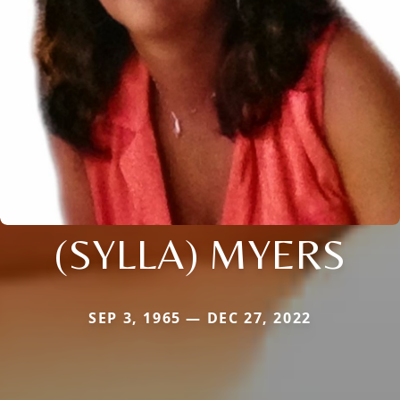
(SYLLA) MYERS
SEP 3, 1965 — DEC 27, 2022