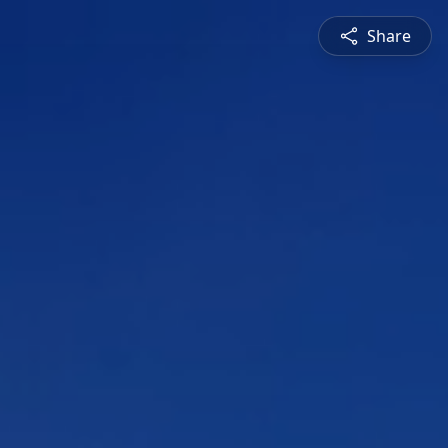
Share