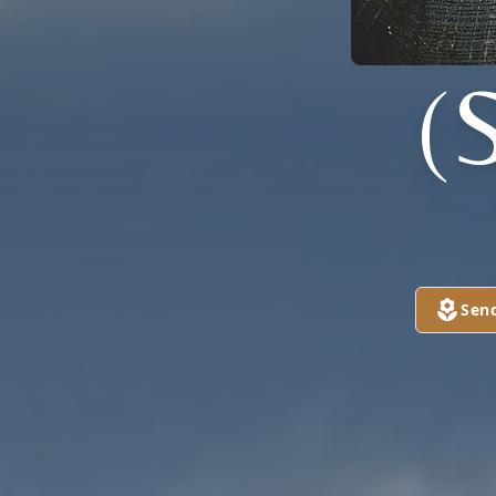
(
Sen