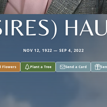
SIRES) HA
NOV 12, 1922 — SEP 4, 2022
d Flowers
Plant a Tree
Send a Card
Sen