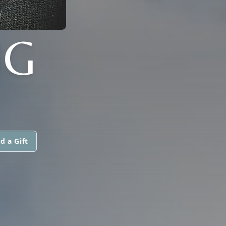
UG
d a Gift