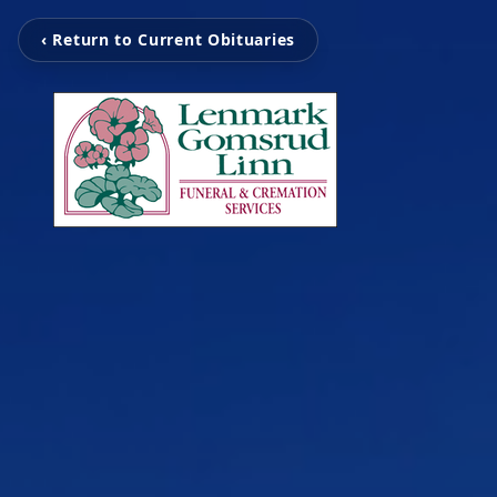
‹ Return to Current Obituaries