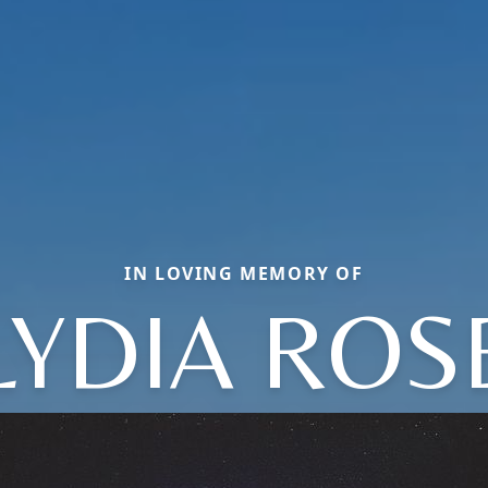
IN LOVING MEMORY OF
LYDIA ROS