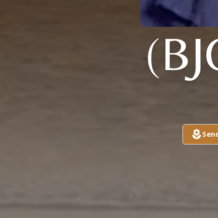
(B
Sen