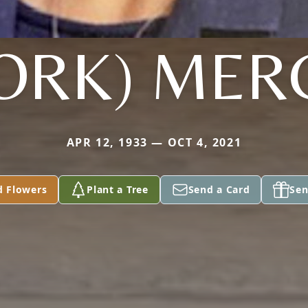
JORK) MER
APR 12, 1933 — OCT 4, 2021
d Flowers
Plant a Tree
Send a Card
Sen