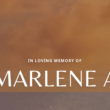
IN LOVING MEMORY OF
MARLENE 