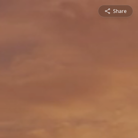
Share