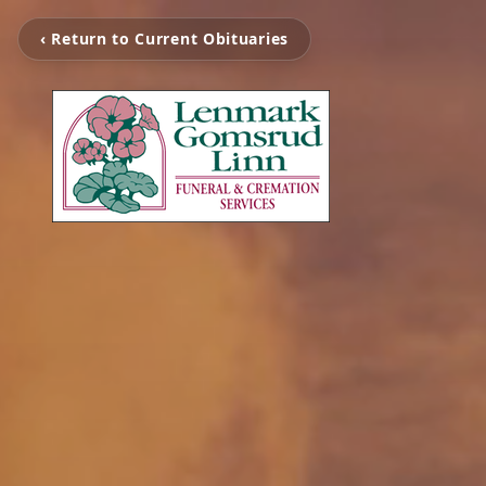
‹ Return to Current Obituaries