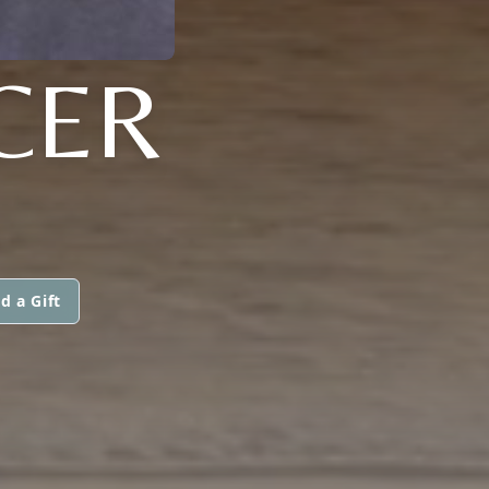
CER
d a Gift