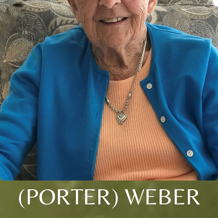
(PORTER) WEBER