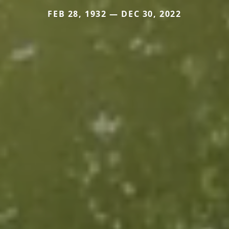
FEB 28, 1932 — DEC 30, 2022