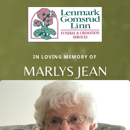
IN LOVING MEMORY OF
MARLYS JEAN