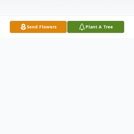
Send Flowers
Plant A Tree
Obituary
Marlys Jean Weber, of Eau Claire, WI, died
peacefully on December 30, 2022, at Azura
Memory Care with family by her side. Jean