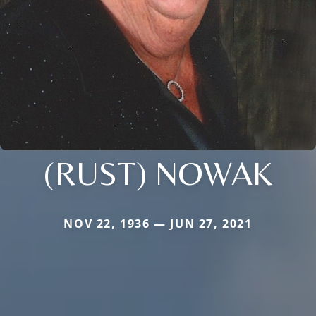
(RUST) NOWAK
NOV 22, 1936 — JUN 27, 2021