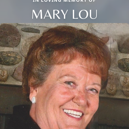
IN LOVING MEMORY OF
MARY LOU