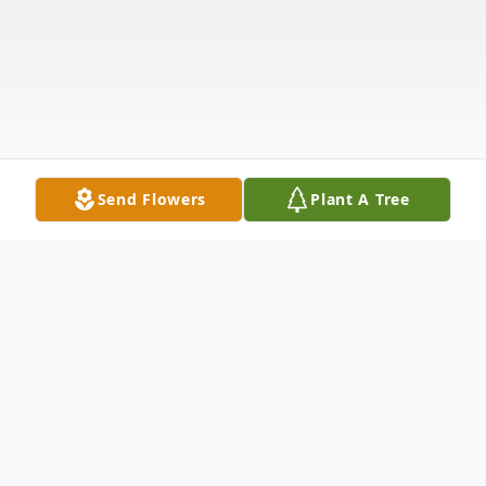
Send Flowers
Plant A Tree
Obituary