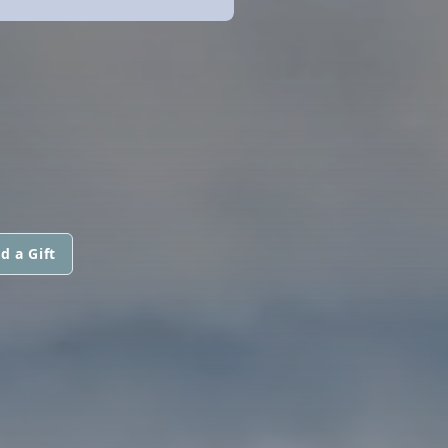
d a Gift