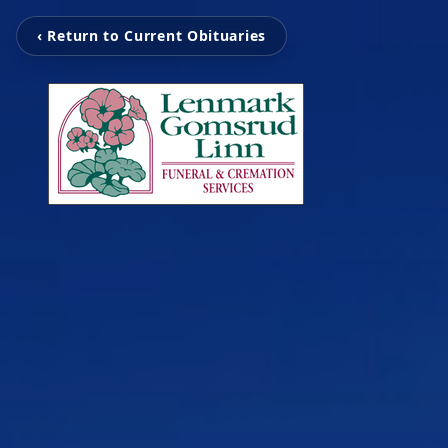
‹ Return to Current Obituaries