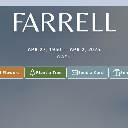
FARRELL
APR 27, 1950 — APR 2, 2025
OWEN
d Flowers
Plant a Tree
Send a Card
Sen