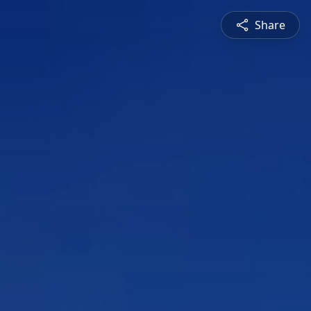
Share