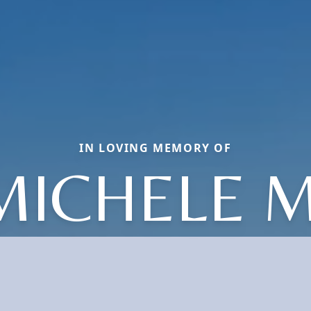
IN LOVING MEMORY OF
MICHELE M