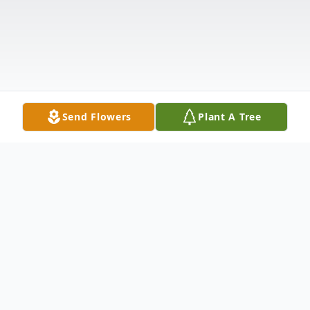
Send Flowers
Plant A Tree
Obituary