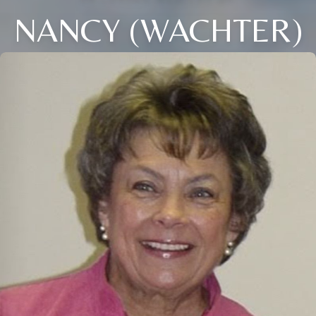
NANCY (WACHTER)