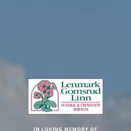
IN LOVING MEMORY OF