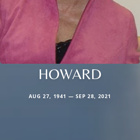
HOWARD
AUG 27, 1941 — SEP 28, 2021