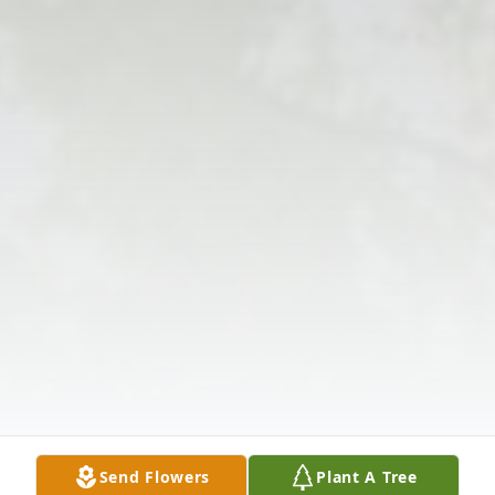
Send Flowers
Plant A Tree