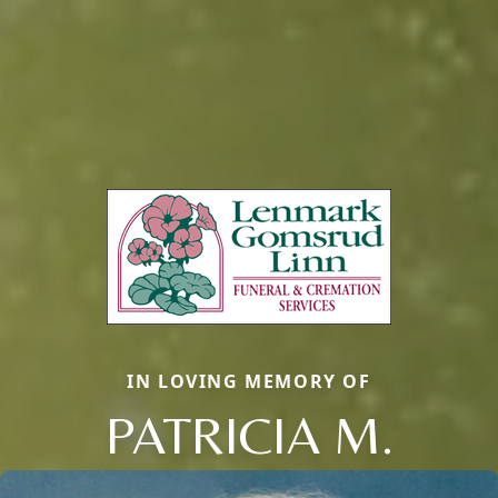
IN LOVING MEMORY OF
PATRICIA M.