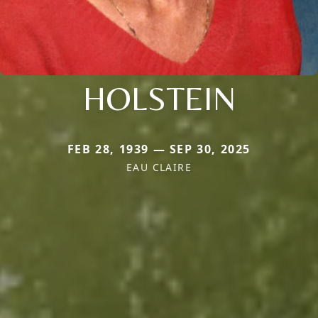
HOLSTEIN
FEB 28, 1939 — SEP 30, 2025
EAU CLAIRE