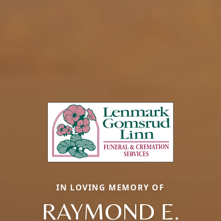
IN LOVING MEMORY OF
RAYMOND E.