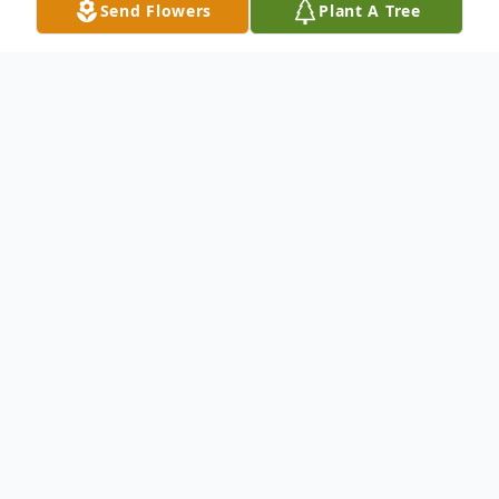
Send Flowers
Plant A Tree
Obituary
Raymond E., "Cubby", Evjen Jr., 56, of Eau
Claire, passed away Tuesday, April 20, 2021
at Sacred Heart Hospital, after a long,
courageous battle with cancer. Raymond
was born on June 19, 1964 in Chippewa