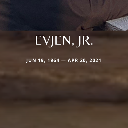
EVJEN, JR.
JUN 19, 1964 — APR 20, 2021