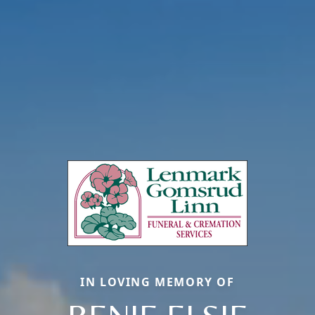
IN LOVING MEMORY OF