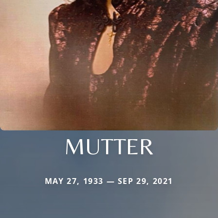
MUTTER
MAY 27, 1933 — SEP 29, 2021