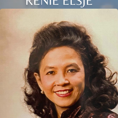
RENIE ELSJE