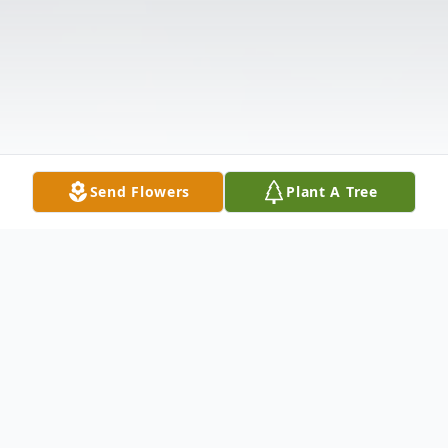
Send Flowers
Plant A Tree
Obituary