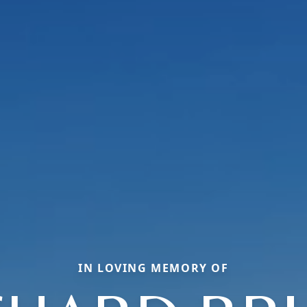
IN LOVING MEMORY OF