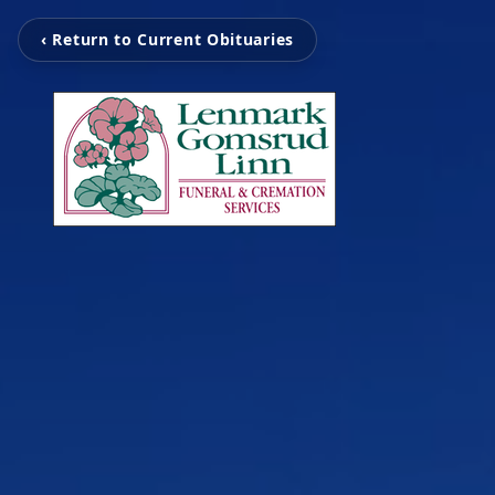
‹ Return to Current Obituaries