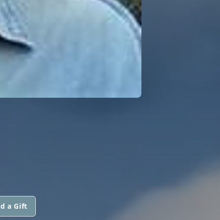
d a Gift