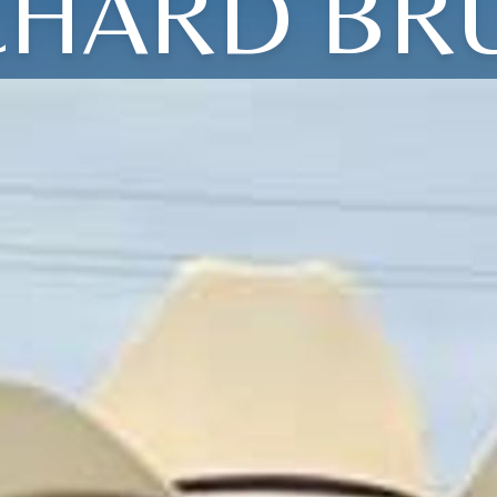
CHARD BR