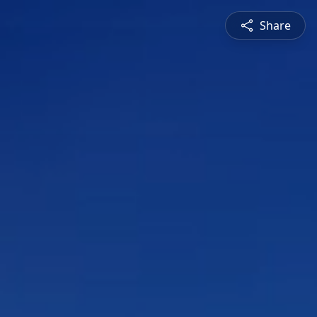
Share