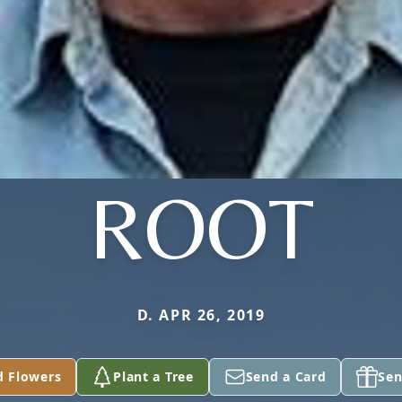
ROOT
D. APR 26, 2019
d Flowers
Plant a Tree
Send a Card
Sen