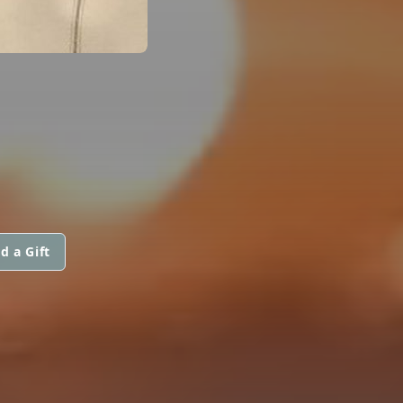
d a Gift