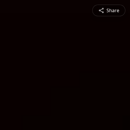
Share