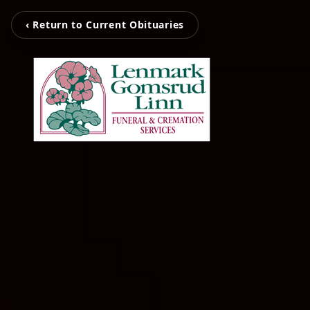
‹ Return to Current Obituaries