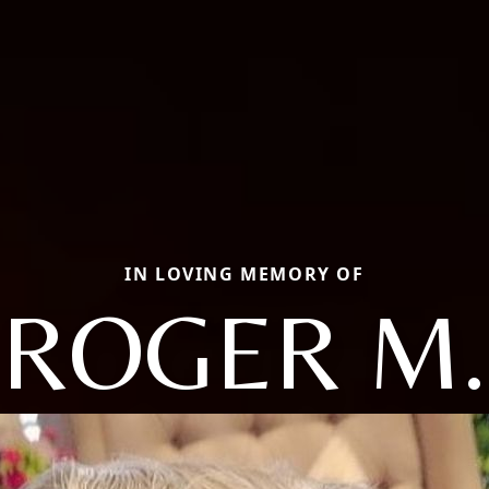
IN LOVING MEMORY OF
ROGER M.