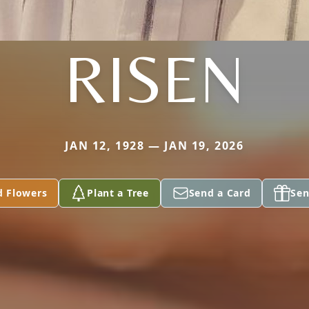
RISEN
JAN 12, 1928 — JAN 19, 2026
d Flowers
Plant a Tree
Send a Card
Sen