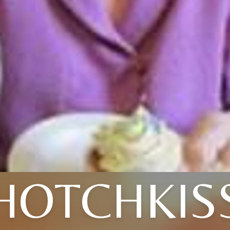
HOTCHKIS