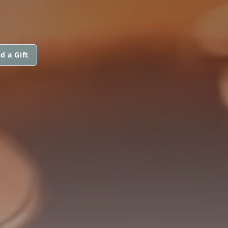
d a Gift