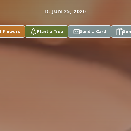
D. JUN 25, 2020
d Flowers
Plant a Tree
Send a Card
Sen