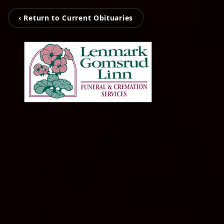
‹ Return to Current Obituaries