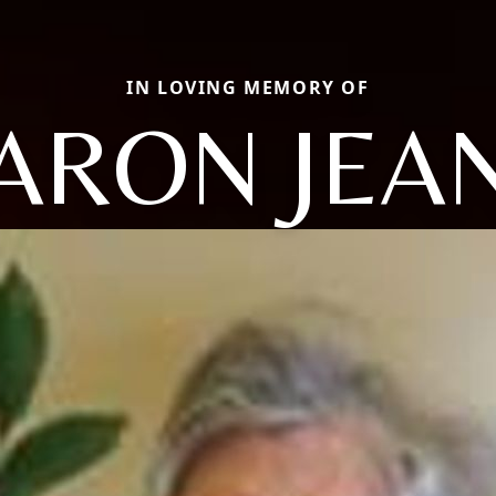
IN LOVING MEMORY OF
ARON JEA