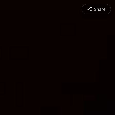
Share