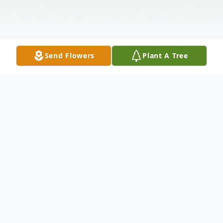
Send Flowers
Plant A Tree
Obituary
Teresa "Terri" Kunferman, 84, of Eau Claire,
died unexpectedly on Sunday, May 17,