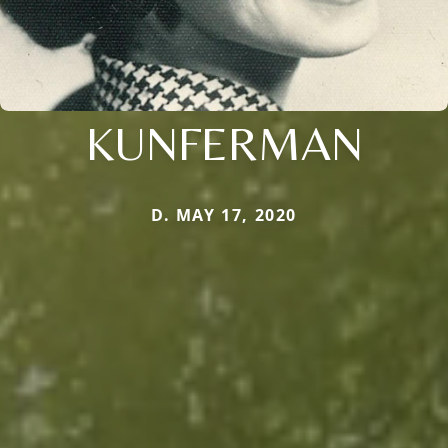
KUNFERMAN
D. MAY 17, 2020