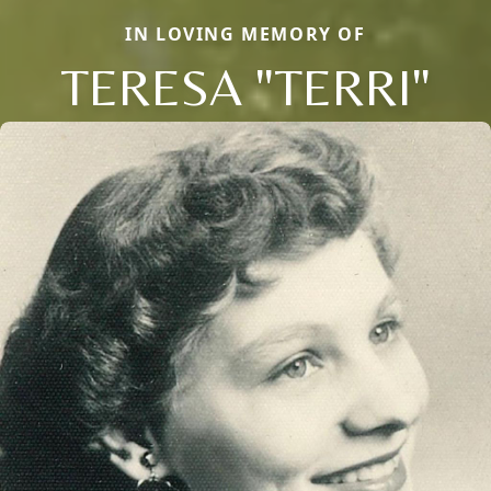
IN LOVING MEMORY OF
TERESA "TERRI"