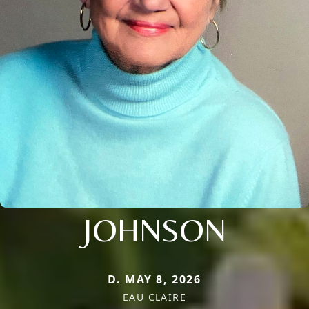
JOHNSON
D. MAY 8, 2026
EAU CLAIRE