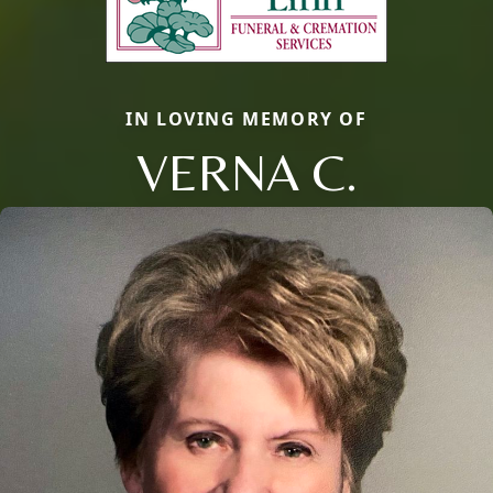
IN LOVING MEMORY OF
VERNA C.