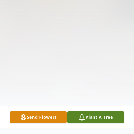
Send Flowers
Plant A Tree