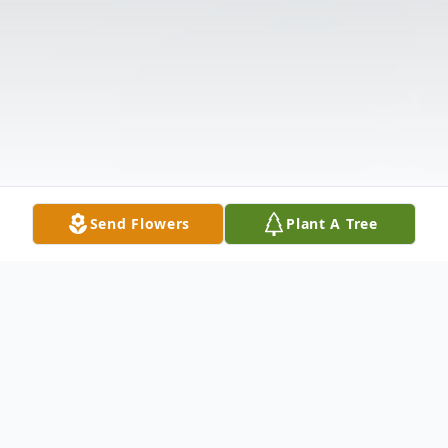
Send Flowers
Plant A Tree
Obituary