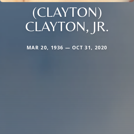
(CLAYTON)
CLAYTON, JR.
MAR 20, 1936 — OCT 31, 2020