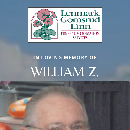
IN LOVING MEMORY OF
WILLIAM Z.