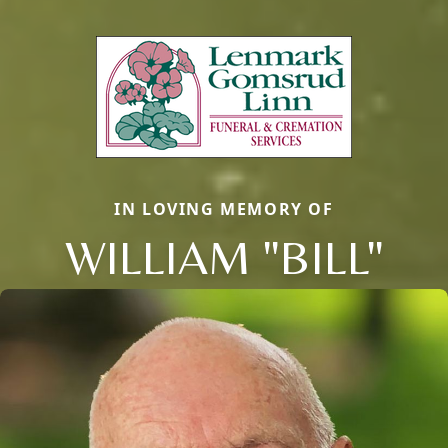
IN LOVING MEMORY OF
WILLIAM "BILL"