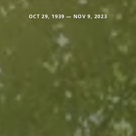
OCT 29, 1939 — NOV 9, 2023