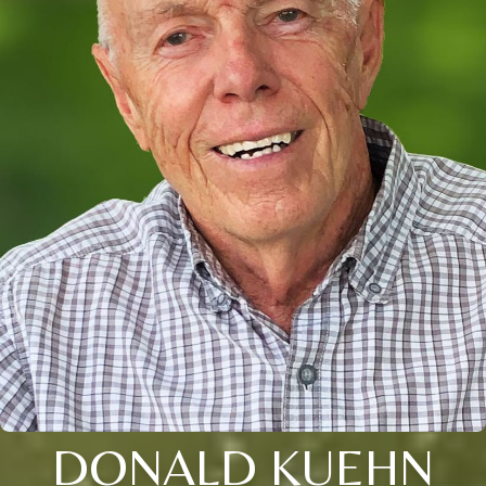
DONALD KUEHN