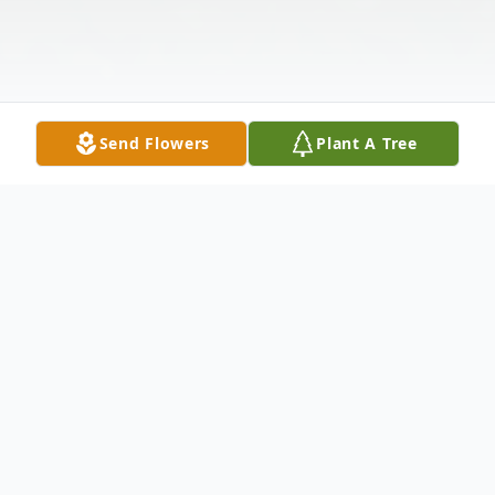
Send Flowers
Plant A Tree
Obituary
William (Bill) D. Kuehn, 84, Eau Claire, died
at home with family at his side on